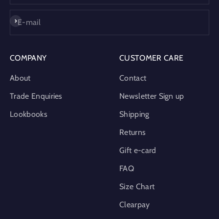
Subscribe
E-mail
COMPANY
CUSTOMER CARE
About
Contact
Trade Enquiries
Newsletter Sign up
Lookbooks
Shipping
Returns
Gift e-card
FAQ
Size Chart
Clearpay