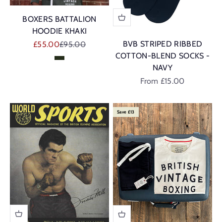
BOXERS BATTALION
HOODIE KHAKI
Sale price
Regular price
BVB STRIPED RIBBED
£55.00
£95.00
COTTON-BLEND SOCKS -
Khaki
NAVY
Sale price
From £15.00
Save £13