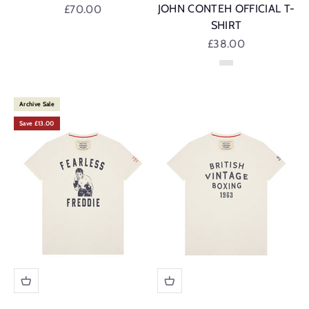
Sale price
JOHN CONTEH OFFICIAL T-
£70.00
SHIRT
Sale price
£38.00
Vintage White
Archive Sale
Save £13.00