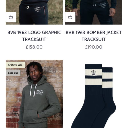
BVB 1963 LOGO GRAPHIC
BVB 1963 BOMBER JACKET
TRACKSUIT
TRACKSUIT
Sale price
Sale price
£158.00
£190.00
Archive Sale
Sold out