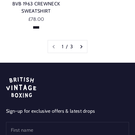
BVB 1963 CREWNECK
SWEATSHIRT
Sale price
£78.00
Navy
1 / 3
Sign-up for exclusive offers & latest drops
First name