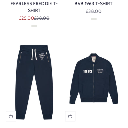
FEARLESS FREDDIE T-
BVB 1963 T-SHIRT
SHIRT
Sale price
£38.00
Sale price
Regular price
£25.00
£38.00
Vintage White
Vintage White