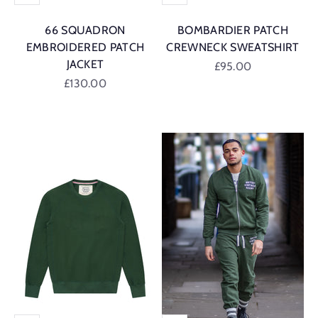
66 SQUADRON
BOMBARDIER PATCH
EMBROIDERED PATCH
CREWNECK SWEATSHIRT
JACKET
Sale price
£95.00
Sale price
£130.00
British Racing G
British Racing Green