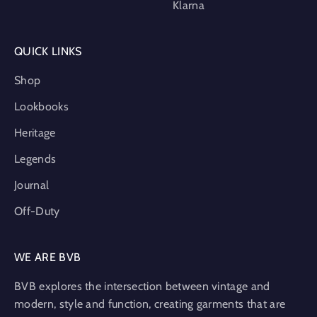
Klarna
QUICK LINKS
Shop
Lookbooks
Heritage
Legends
Journal
Off-Duty
WE ARE BVB
BVB explores the intersection between vintage and
modern, style and function, creating garments that are