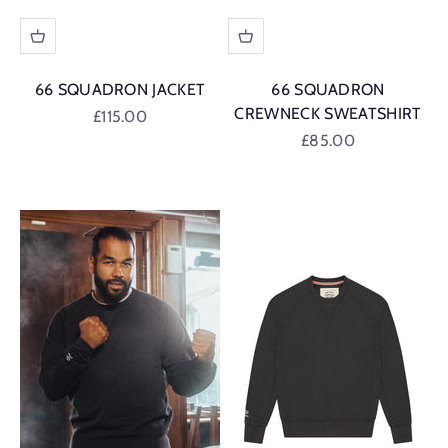
66 SQUADRON JACKET
66 SQUADRON
CREWNECK SWEATSHIRT
Sale price
£115.00
Sale price
£85.00
British Racing Green
British Racing G