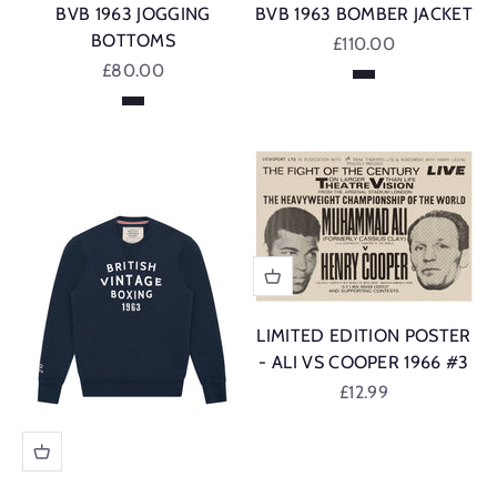
BVB 1963 JOGGING
BVB 1963 BOMBER JACKET
BOTTOMS
Sale price
£110.00
Sale price
£80.00
Navy
Navy
LIMITED EDITION POSTER
- ALI VS COOPER 1966 #3
Sale price
£12.99