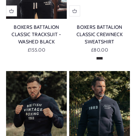
BOXERS BATTALION
BOXERS BATTALION
CLASSIC TRACKSUIT -
CLASSIC CREWNECK
WASHED BLACK
SWEATSHIRT
Sale price
Sale price
£155.00
£80.00
Washed Black