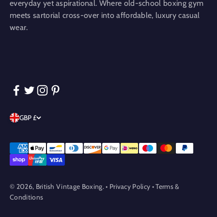
everyday yet aspirational. Where old-school boxing gym
meets sartorial cross-over into affordable, luxury casual
wear.
GBP £
© 2026, British Vintage Boxing. •
Privacy Policy
•
Terms &
Conditions