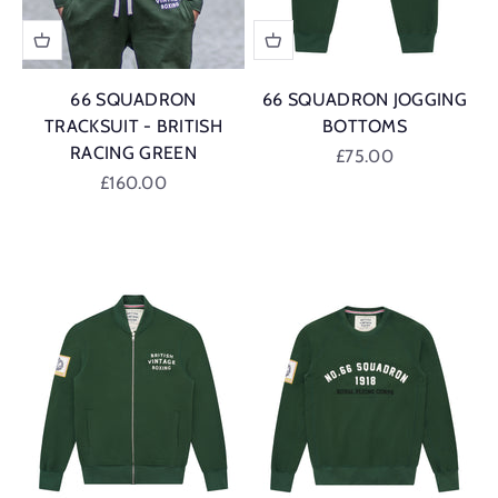
66 SQUADRON
66 SQUADRON JOGGING
TRACKSUIT - BRITISH
BOTTOMS
RACING GREEN
Sale price
£75.00
Sale price
£160.00
British Racing G