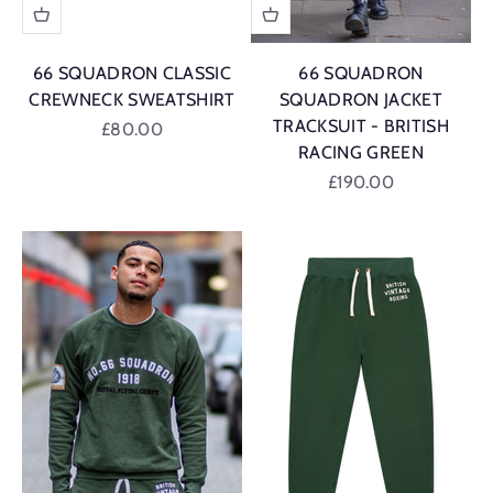
66 SQUADRON CLASSIC
66 SQUADRON
CREWNECK SWEATSHIRT
SQUADRON JACKET
TRACKSUIT - BRITISH
Sale price
£80.00
RACING GREEN
British Racing Green
Sale price
£190.00