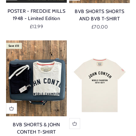
POSTER - FREDDIE MILLS
BVB SHORTS SHORTS
1948 - Limited Edition
AND BVB T-SHIRT
Sale price
£12.99
Sale price
£70.00
Save £13
BVB SHORTS & JOHN
CONTEH T-SHIRT